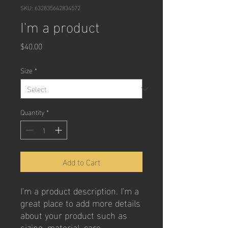
SKU: 632835642834572
I'm a product
Price
$40.00
Size
*
Quantity
*
Add to Cart
I'm a product description. I'm a 
great place to add more details 
about your product such as 
sizing, material, care 