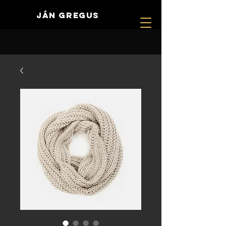
JÁN GREGUS