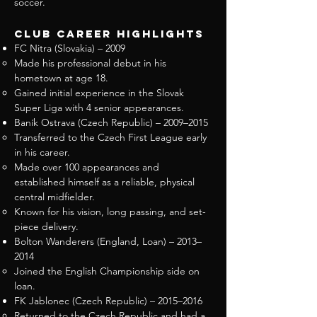
soccer.
Club Career Highlights
FC Nitra (Slovakia) – 2009
Made his professional debut in his
hometown at age 18.
Gained initial experience in the Slovak
Super Liga with 4 senior appearances.
Baník Ostrava (Czech Republic) – 2009–2015
Transferred to the Czech First League early
in his career.
Made over 100 appearances and
established himself as a reliable, physical
central midfielder.
Known for his vision, long passing, and set-
piece delivery.
Bolton Wanderers (England, Loan) – 2013–
2014
Joined the English Championship side on
loan.
FK Jablonec (Czech Republic) – 2015–2016
Returned to the Czech Republic and had a