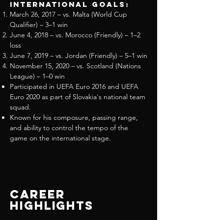
International Goals:
March 26, 2017 – vs. Malta (World Cup
Qualifier) – 3–1 win
June 4, 2018 – vs. Morocco (Friendly) – 1–2
loss
June 7, 2019 – vs. Jordan (Friendly) – 5–1 win
November 15, 2020 – vs. Scotland (Nations
League) – 1–0 win
Participated in UEFA Euro 2016 and UEFA
Euro 2020 as part of Slovakia's national team
squad.
Known for his composure, passing range,
and ability to control the tempo of the
game on the international stage.
Career
Highlights