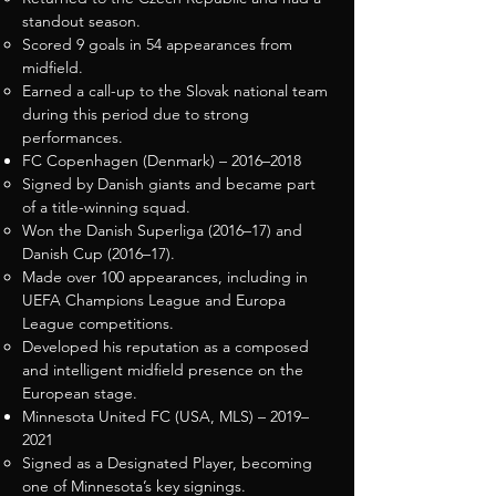
standout season.
Scored 9 goals in 54 appearances from
midfield.
Earned a call-up to the Slovak national team
during this period due to strong
performances.
FC Copenhagen (Denmark) – 2016–2018
Signed by Danish giants and became part
of a title-winning squad.
Won the Danish Superliga (2016–17) and
Danish Cup (2016–17).
Made over 100 appearances, including in
UEFA Champions League and Europa
League competitions.
Developed his reputation as a composed
and intelligent midfield presence on the
European stage.
Minnesota United FC (USA, MLS) – 2019–
2021
Signed as a Designated Player, becoming
one of Minnesota’s key signings.