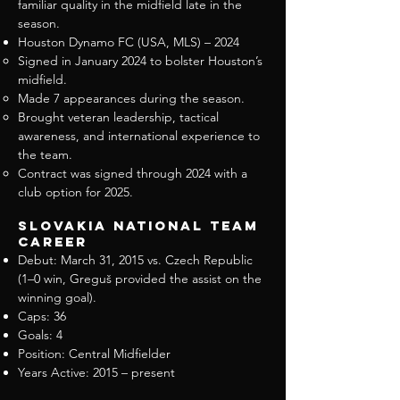
familiar quality in the midfield late in the
season.
Houston Dynamo FC (USA, MLS) – 2024
Signed in January 2024 to bolster Houston’s
midfield.
Made 7 appearances during the season.
Brought veteran leadership, tactical
awareness, and international experience to
the team.
Contract was signed through 2024 with a
club option for 2025.
Slovakia National Team
Career
Debut: March 31, 2015 vs. Czech Republic
(1–0 win, Greguš provided the assist on the
winning goal).
Caps: 36
Goals: 4
Position: Central Midfielder
Years Active: 2015 – present