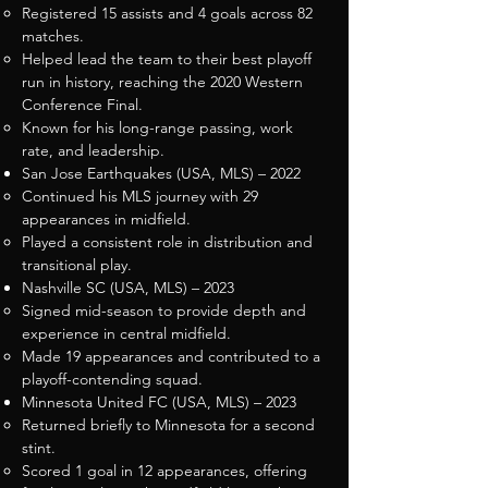
Registered 15 assists and 4 goals across 82
matches.
Helped lead the team to their best playoff
run in history, reaching the 2020 Western
Conference Final.
Known for his long-range passing, work
rate, and leadership.
San Jose Earthquakes (USA, MLS) – 2022
Continued his MLS journey with 29
appearances in midfield.
Played a consistent role in distribution and
transitional play.
Nashville SC (USA, MLS) – 2023
Signed mid-season to provide depth and
experience in central midfield.
Made 19 appearances and contributed to a
playoff-contending squad.
Minnesota United FC (USA, MLS) – 2023
Returned briefly to Minnesota for a second
stint.
Scored 1 goal in 12 appearances, offering