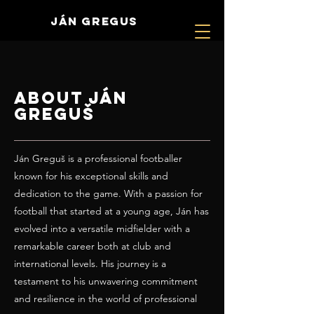
JÁN GREGUS
About Ján
Greguš
Ján Greguš is a professional footballer
known for his exceptional skills and
dedication to the game. With a passion for
football that started at a young age, Ján has
evolved into a versatile midfielder with a
remarkable career both at club and
international levels. His journey is a
testament to his unwavering commitment
and resilience in the world of professional