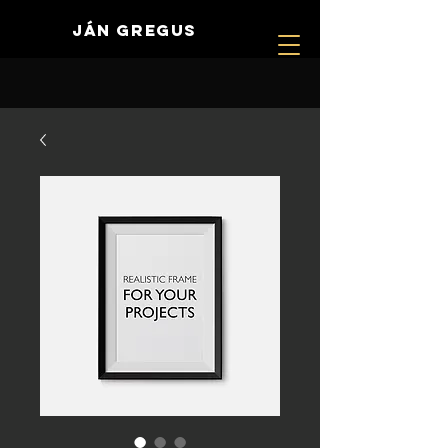
JÁN GREGUS