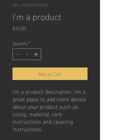
SKU: 36523641234523
I'm a product
Price
$15.00
Quantity
*
Add to Cart
I'm a product description. I'm a 
great place to add more details 
about your product such as 
sizing, material, care 
instructions and cleaning 
instructions.