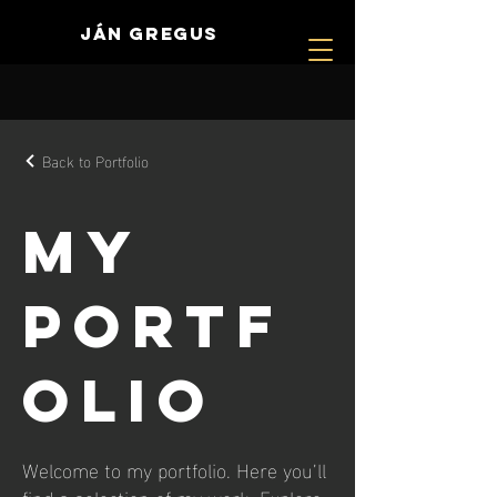
JÁN GREGUS
Back to Portfolio
My
Portf
olio
Welcome to my portfolio. Here you’ll
find a selection of my work. Explore