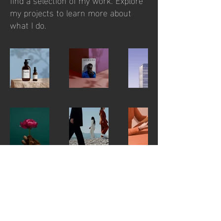
my projects to learn more about
what I do.
contact us
jan@jangregus.com
JÁN